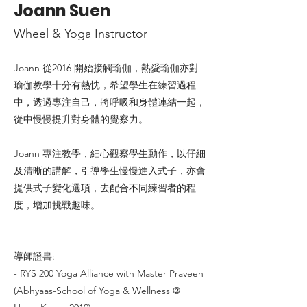
Joann Suen
Wheel & Yoga Instructor
Joann 從2016 開始接觸瑜伽，熱愛瑜伽亦對
瑜伽教學十分有熱忱，希望學生在練習過程
中，透過專注自己，將呼吸和身體連結一起，
從中慢慢提升對身體的覺察力。
Joann 專注教學，細心觀察學生動作，以仔細
及清晰的講解，引導學生慢慢進入式子，亦會
提供式子變化選項，去配合不同練習者的程
度，增加挑戰趣味。
導師證書:
- RYS 200 Yoga Alliance with Master Praveen
(Abhyaas-School of Yoga & Wellness @