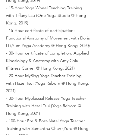
Hong Kong, 2019)
- 15-Hour Yoga Wheel Teaching Training
with Tiffany Lau (One Yoga Studio @ Hong
Kong, 2019)
- 15-Hour certificate of participation:
Functional Anatomy of Movement with Doris
Li (Aum Yoga Academy @ Hong Kong, 2020)
- 30-Hour certificate of completion: Applied
Kinesiology & Anatomy with Amy Chiu
(Fitness Corner @ Hong Kong, 2021)
- 20-Hour MyRing Yoga Teacher Training
with Hazel Tsui (Yoga Reborn @ Hong Kong,
2021)
- 30-Hour Myofascial Release Yoga Teacher
Training with Hazel Tsui (Yoga Reborn @
Hong Kong, 2021)
- 100-Hour Pre & Post-Natal Yoga Teacher
Training with Samantha Chan (Pure @ Hong