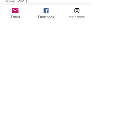
Kong, 2021)
- 40-Hour Merrithew Stott Pilates - Intensive
Mat-Plus (IMP) course with Vichael Mak (VIM
Email
Facebook
Instagram
Pilates @ Hong Kong, 2022)
Instagram:
https://www.instagram.com/joannsuen/
聯絡我們
九龍觀塘鴻圖道63-65號
鴻運
工廠大廈 2樓 B室
Flat B, 2/F,
Lucky Factory Building,
63-65 Hung To Road, Kwun Tong,
Kowloon
Email:
info@runlaphk.com
Tel: +852 944
2-7395