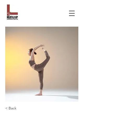
< Back